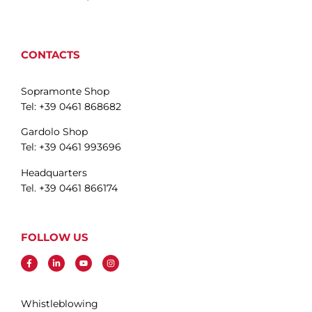
CONTACTS
Sopramonte Shop
Tel: +39 0461 868682
Gardolo Shop
Tel: +39 0461 993696
Headquarters
Tel. +39 0461 866174
FOLLOW US
Whistleblowing