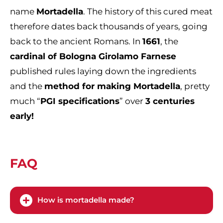
name
Mortadella
. The history of this cured meat
therefore dates back thousands of years, going
back to the ancient Romans. In
1661
, the
cardinal of Bologna Girolamo Farnese
published rules laying down the ingredients
and the
method for making Mortadella
, pretty
much “
PGI specifications
” over
3 centuries
early!
FAQ
How is mortadella made?