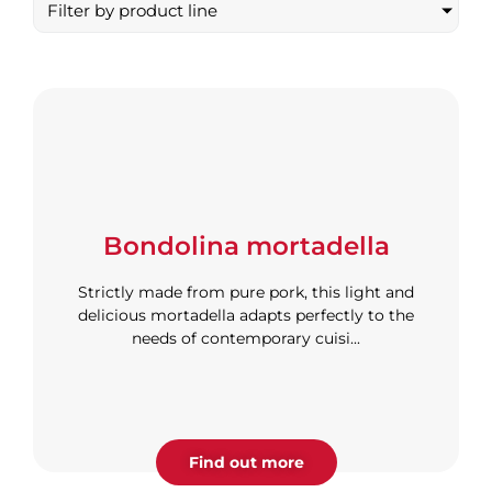
Filter by product line
Bondolina mortadella
Strictly made from pure pork, this light and
delicious mortadella adapts perfectly to the
needs of contemporary cuisi...
Find out more