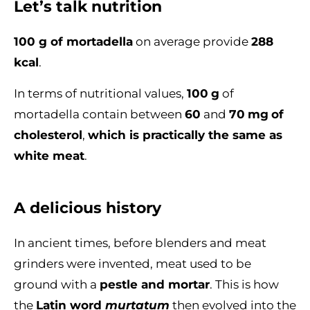
Let’s talk nutrition
100 g of mortadella
on average provide
288
kcal
.
In terms of nutritional values,
100
g
of
mortadella contain between
60
and
70
mg
of
cholesterol
,
which is practically the same as
white meat
.
A delicious history
In ancient times, before blenders and meat
grinders were invented, meat used to be
ground with a
pestle and mortar
. This is how
the
Latin word
murtatum
then evolved into the