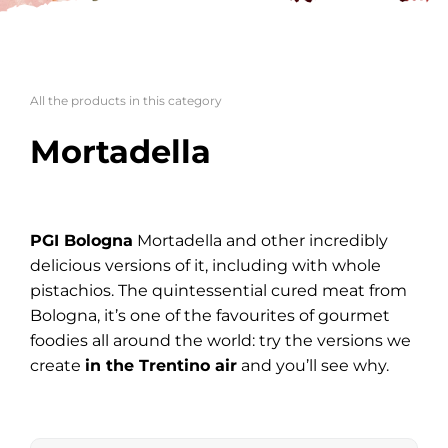
All the products in this category
Mortadella
PGI Bologna
Mortadella and other incredibly
delicious versions of it, including with whole
pistachios. The quintessential cured meat from
Bologna, it’s one of the favourites of gourmet
foodies all around the world: try the versions we
create
in the Trentino air
and you’ll see why.