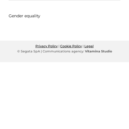
Gender equality
Privacy Policy
|
Cookie Policy
|
Legal
© Segata SpA | Communications agency:
Vitamina Studio