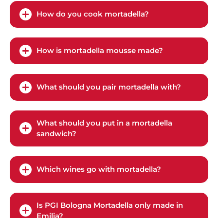
How do you cook mortadella?
How is mortadella mousse made?
What should you pair mortadella with?
What should you put in a mortadella
sandwich?
Which wines go with mortadella?
Is PGI Bologna Mortadella only made in
Emilia?