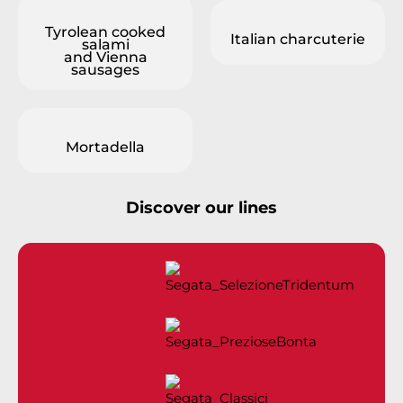
Tyrolean cooked
Italian charcuterie
salami
and Vienna
sausages
Mortadella
Discover our lines