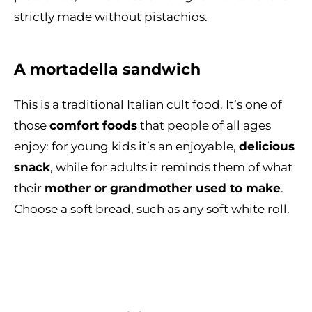
strictly made without pistachios.
A mortadella sandwich
This is a traditional Italian cult food. It’s one of
those
comfort foods
that people of all ages
enjoy: for young kids it’s an enjoyable,
delicious
snack
, while for adults it reminds them of what
their
mother or grandmother used to make
.
Choose a soft bread, such as any soft white roll.