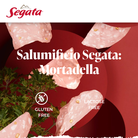
Salumificio Segata:
Mortadella
LACTOSE
FREE
GLUTEN
FREE