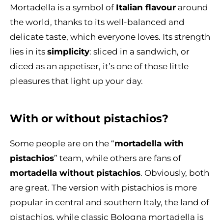
Mortadella is a symbol of
Italian flavour
around
the world, thanks to its well-balanced and
delicate taste, which everyone loves. Its strength
lies in its
simplicity
: sliced in a sandwich, or
diced as an appetiser, it’s one of those little
pleasures that light up your day.
With or without pistachios?
Some people are on the “
mortadella with
pistachios
” team, while others are fans of
mortadella without pistachios
. Obviously, both
are great. The version with pistachios is more
popular in central and southern Italy, the land of
pistachios, while classic Bologna mortadella is