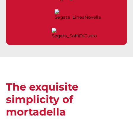
The exquisite
simplicity of
mortadella