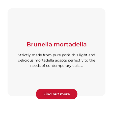
Brunella mortadella
Strictly made from pure pork, this light and
delicious mortadella adapts perfectly to the
needs of contemporary cuisi...
Find out more