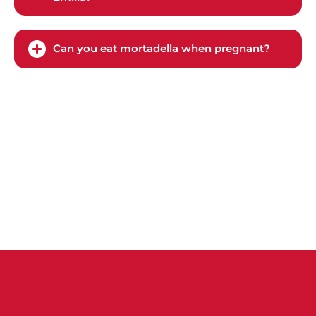
Can you eat mortadella when pregnant?