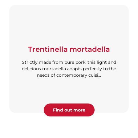
Trentinella mortadella
Strictly made from pure pork, this light and
delicious mortadella adapts perfectly to the
needs of contemporary cuisi...
Find out more