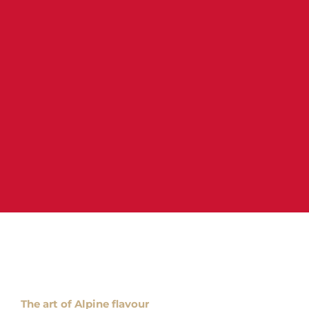
The art of Alpine flavour