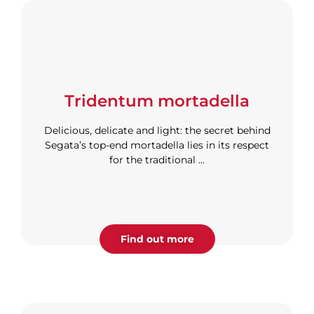
Tridentum mortadella
Delicious, delicate and light: the secret behind
Segata’s top-end mortadella lies in its respect
for the traditional ...
Find out more