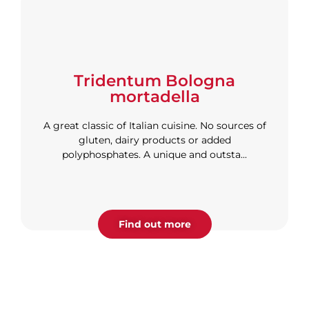
Tridentum Bologna
mortadella
A great classic of Italian cuisine. No sources of
gluten, dairy products or added
polyphosphates. A unique and outsta...
Find out more