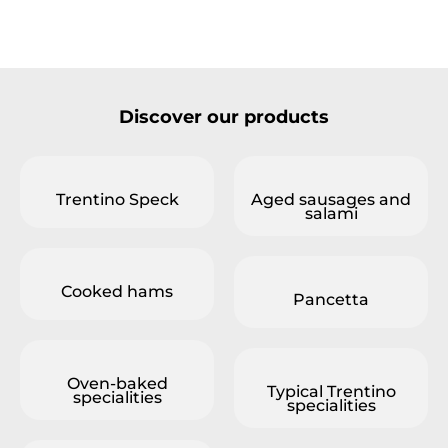
Discover our products
Trentino Speck
Aged sausages and
salami
Cooked hams
Pancetta
Oven-baked
Typical Trentino
specialities
specialities