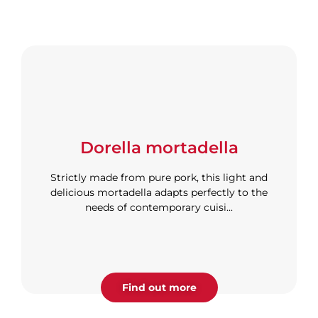
Dorella mortadella
Strictly made from pure pork, this light and
delicious mortadella adapts perfectly to the
needs of contemporary cuisi...
Find out more