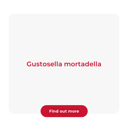
Gustosella mortadella
Find out more