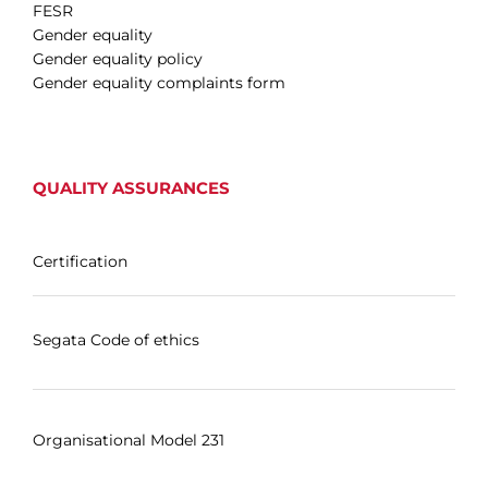
FESR
Gender equality
Gender equality policy
Gender equality complaints form
QUALITY ASSURANCES
Certification
Segata Code of ethics
Organisational Model 231