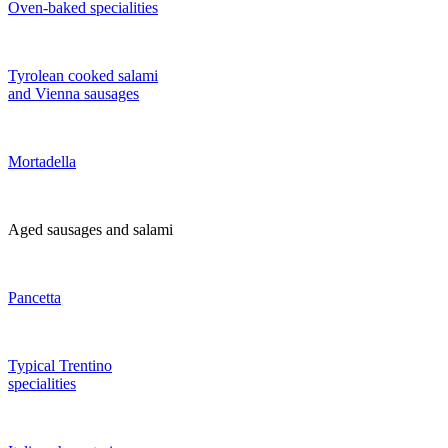
Oven-baked specialities
Tyrolean cooked salami
and Vienna sausages
Mortadella
Aged sausages and salami
Pancetta
Typical Trentino
specialities