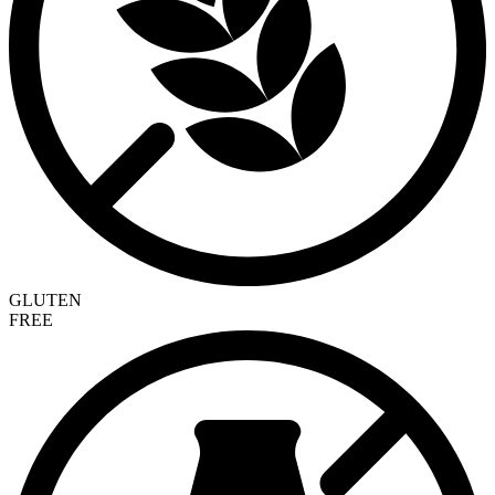
GLUTEN
FREE