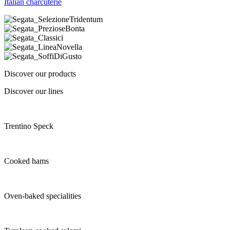
Italian charcuterie
Discover our products
Discover our lines
Trentino Speck
Cooked hams
Oven-baked specialities