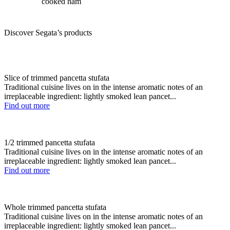
cooked ham
Discover Segata’s products
Slice of trimmed pancetta stufata
Traditional cuisine lives on in the intense aromatic notes of an
irreplaceable ingredient: lightly smoked lean pancet...
Find out more
1/2 trimmed pancetta stufata
Traditional cuisine lives on in the intense aromatic notes of an
irreplaceable ingredient: lightly smoked lean pancet...
Find out more
Whole trimmed pancetta stufata
Traditional cuisine lives on in the intense aromatic notes of an
irreplaceable ingredient: lightly smoked lean pancet...