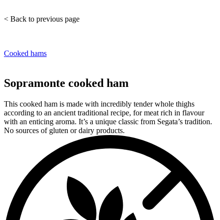
< Back to previous page
Cooked hams
Sopramonte cooked ham
This cooked ham is made with incredibly tender whole thighs
according to an ancient traditional recipe, for meat rich in flavour
with an enticing aroma. It’s a unique classic from Segata’s tradition.
No sources of gluten or dairy products.