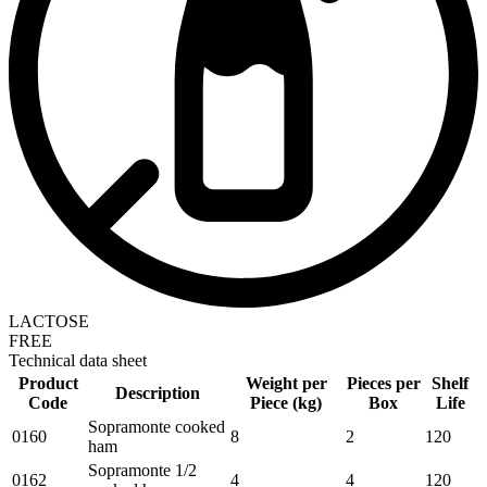
LACTOSE
FREE
Technical data sheet
Product
Weight per
Pieces per
Shelf
Description
Code
Piece (kg)
Box
Life
Sopramonte cooked
0160
8
2
120
ham
Sopramonte 1/2
0162
4
4
120