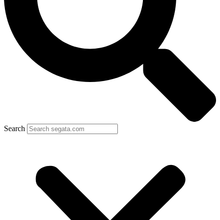
Search