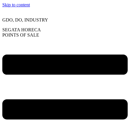
Skip to content
GDO, DO, INDUSTRY
SEGATA HORECA
POINTS OF SALE