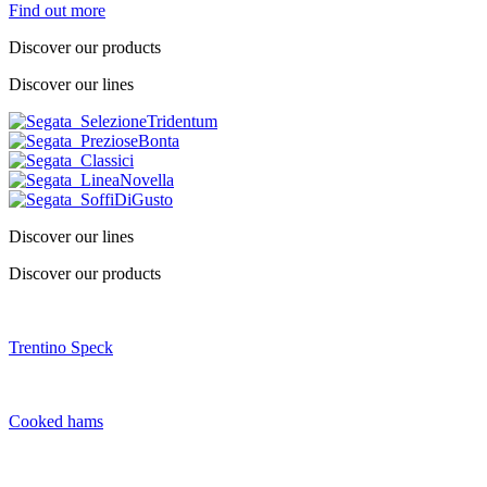
Find out more
Discover our products
Discover our lines
Discover our lines
Discover our products
Trentino Speck
Cooked hams